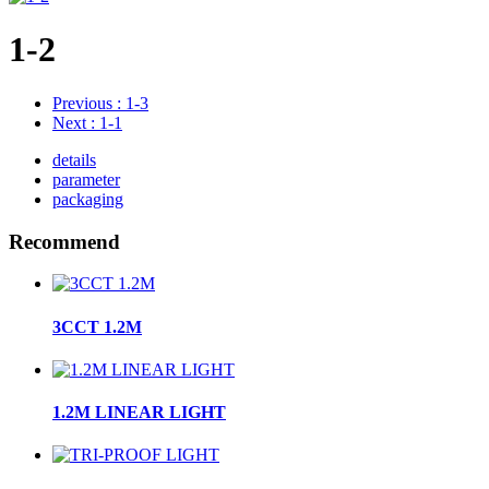
1-2
Previous
: 1-3
Next
: 1-1
details
parameter
packaging
Recommend
3CCT 1.2M
1.2M LINEAR LIGHT