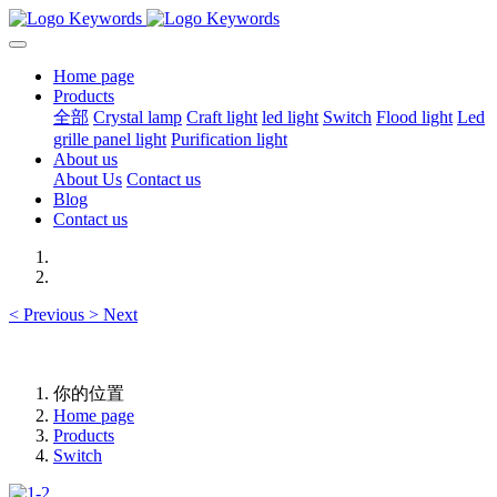
Home page
Products
全部
Crystal lamp
Craft light
led light
Switch
Flood light
Led
grille panel light
Purification light
About us
About Us
Contact us
Blog
Contact us
<
Previous
>
Next
你的位置
Home page
Products
Switch