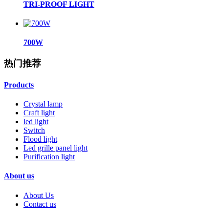
TRI-PROOF LIGHT
700W
热门推荐
Products
Crystal lamp
Craft light
led light
Switch
Flood light
Led grille panel light
Purification light
About us
About Us
Contact us